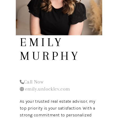
REVIEWS
CONNECT
EMILY
MURPHY
Call Now
emily.unlocklcv.com
As your trusted real estate advisor, my
top priority is your satisfaction. With a
strong commitment to personalized