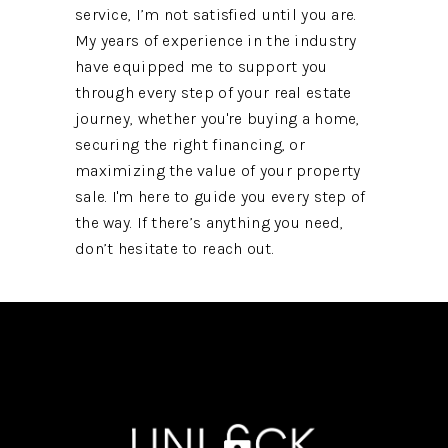
service, I’m not satisfied until you are.
My years of experience in the industry
have equipped me to support you
through every step of your real estate
journey, whether you're buying a home,
securing the right financing, or
maximizing the value of your property
sale. I'm here to guide you every step of
the way. If there’s anything you need,
don’t hesitate to reach out.