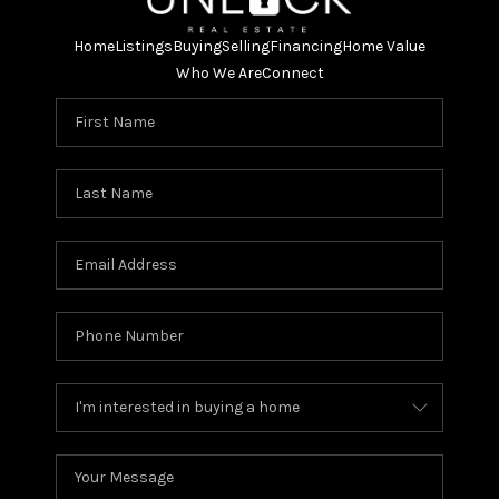
Home
Listings
Buying
Selling
Financing
Home Value
Who We Are
Connect