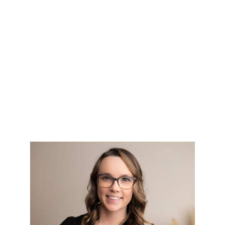
HOME
SEARCH LISTINGS
TOP AREAS
BUYING
SELLING
FINANCING
HOME VALUE
WHO WE ARE