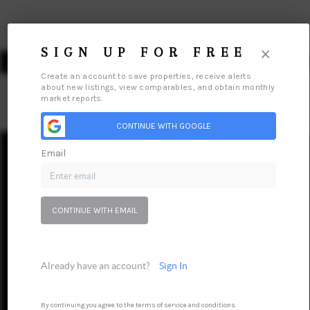
×
SIGN UP FOR FREE
Create an account to save properties, receive alerts
about new listings, view comparables, and obtain monthly
market reports.
HOME
CONTINUE WITH GOOGLE
Email
SEARCH LISTINGS
Home
Listings
Buying
Selling
Financing
Home Value
TOP AREAS
Who We Are
Connect
CONTINUE WITH EMAIL
BUYING
SELLING
Already have an account?
Sign In
FINANCING
HOME VALUE
By continuing you agree to the terms of service and conditions.