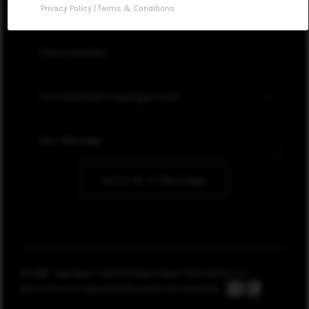
Privacy Policy
|
Terms & Conditions
WHO WE ARE
REVIEWS
CONNECT
Send Us A Message
,
,
2026
© Kyle Bean | UNLOCK Real Estate | REAL Broker LLC
Each office is independently owned and operated.