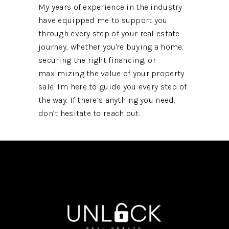
My years of experience in the industry
have equipped me to support you
through every step of your real estate
journey, whether you're buying a home,
securing the right financing, or
maximizing the value of your property
sale. I'm here to guide you every step of
the way. If there’s anything you need,
don’t hesitate to reach out.