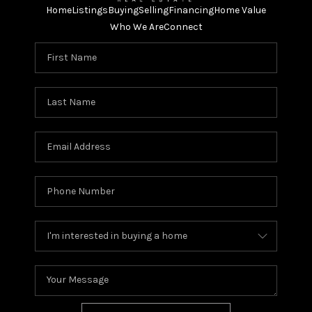
Home
Listings
Buying
Selling
Financing
Home Value
Who We Are
Connect