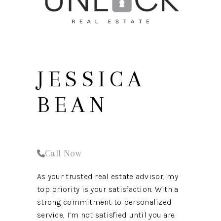
REVIEWS
CONNECT
JESSICA
BEAN
Call Now
As your trusted real estate advisor, my
top priority is your satisfaction. With a
strong commitment to personalized
service, I’m not satisfied until you are.