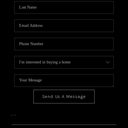
Send Us A Message
,
,