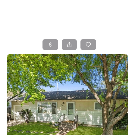
HOME
SEARCH LISTINGS
TOP AREAS
BUYING
SELLING
FINANCING
HOME VALUE
WHO WE ARE