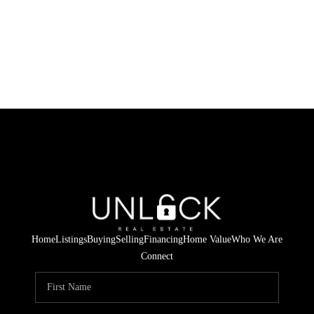
Home
Listings
Buying
Selling
Financing
Home Value
Who We Are
Connect