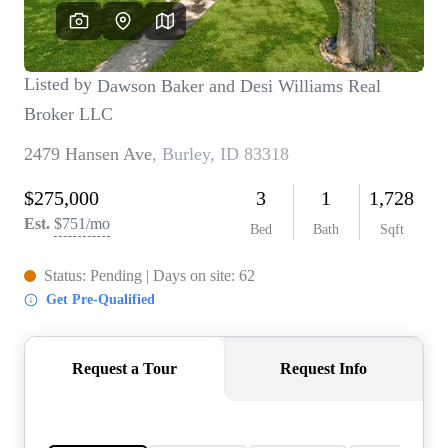
REVIEWS
CONNECT