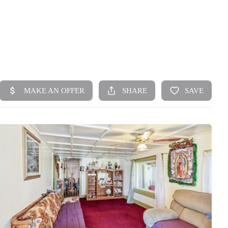
HOME
SEARCH LISTINGS
TOP AREAS
BUYING
SELLING
FINANCING