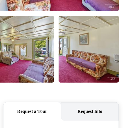
HOME VALUE
WHO WE ARE
REVIEWS
CONNECT