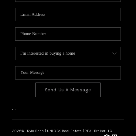
REVIEWS
CONNECT
Send Us A Message
,
,
2026
© Kyle Bean | UNLOCK Real Estate | REAL Broker LLC