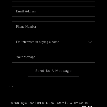
REVIEWS
CONNECT
Send Us A Message
,
,
2026
© Kyle Bean | UNLOCK Real Estate | REAL Broker LLC