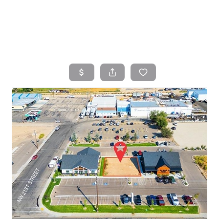
HOME
SEARCH LISTINGS
TOP AREAS
BUYING
SELLING
FINANCING
HOME VALUE
WHO WE ARE