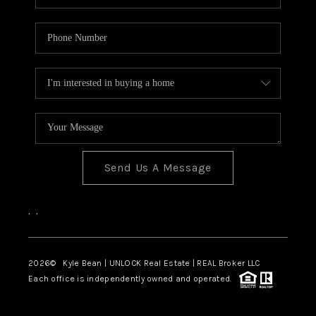
Send Us A Message
,
,
2026
© Kyle Bean | UNLOCK Real Estate | REAL Broker LLC
Each office is independently owned and operated.