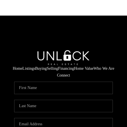
Home
Listings
Buying
Selling
Financing
Home Value
Who We Are
Connect