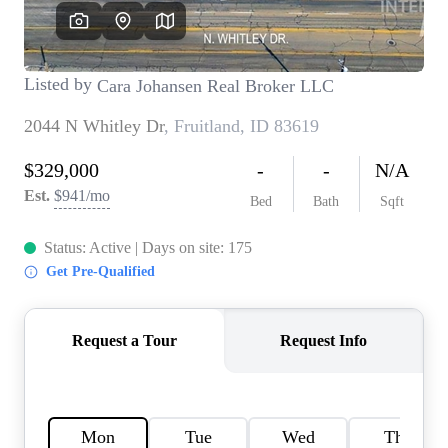
REVIEWS
CONNECT