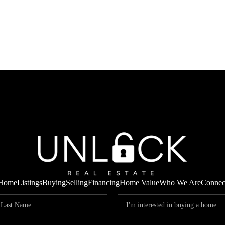
Home
Listings
Buying
Selling
Financing
Home Value
Who We Are
Connec