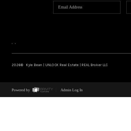
,
,
2026
© Kyle Bean | UNLOCK Real Estate | REAL Broker LLC
Powered by
Admin Log In