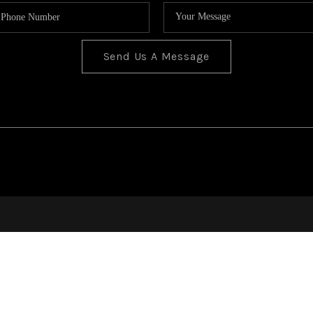
Send Us A Message