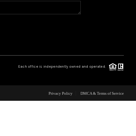
HOME VALUE
WHO WE ARE
REVIEWS
Each office is independently owned and operated.
CONNECT
Privacy Policy
DMCA & Terms of Service