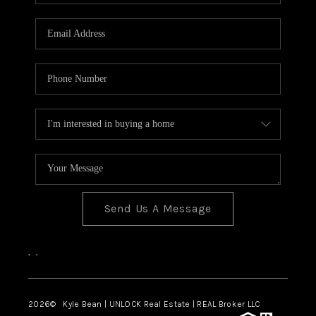
REVIEWS
CONNECT
Send Us A Message
,
,
2026
© Kyle Bean | UNLOCK Real Estate | REAL Broker LLC