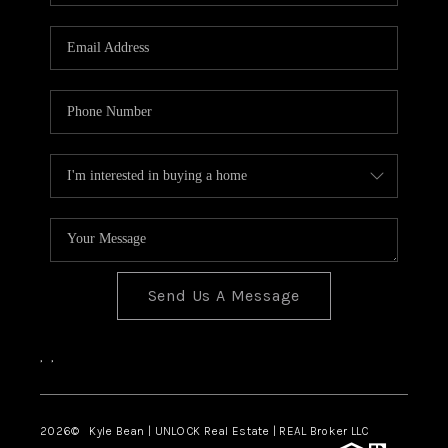
REVIEWS
CONNECT
Send Us A Message
,
,
2026
© Kyle Bean | UNLOCK Real Estate | REAL Broker LLC