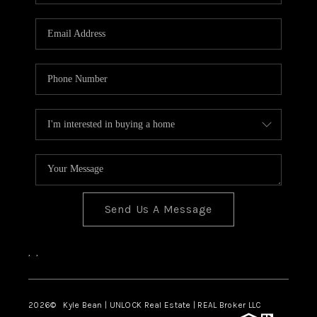
REVIEWS
CONNECT
Send Us A Message
,
,
2026
© Kyle Bean | UNLOCK Real Estate | REAL Broker LLC