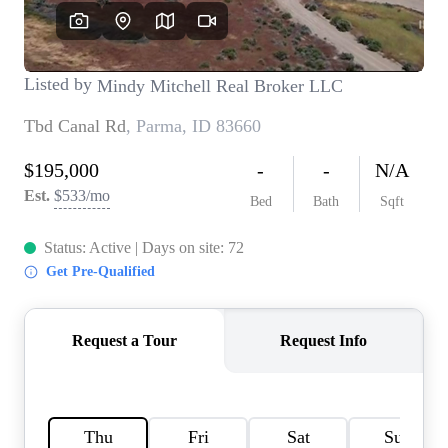
REVIEWS
CONNECT