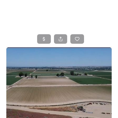
HOME
SEARCH LISTINGS
TOP AREAS
BUYING
SELLING
FINANCING
HOME VALUE
WHO WE ARE