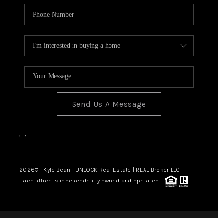
Send Us A Message
,
,
2026
© Kyle Bean | UNLOCK Real Estate | REAL Broker LLC
Each office is independently owned and operated.