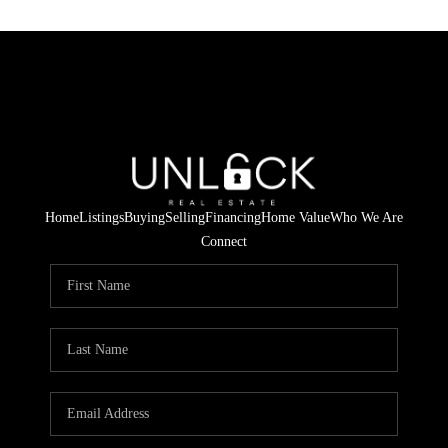
Home
Listings
Buying
Selling
Financing
Home Value
Who We Are
Connect