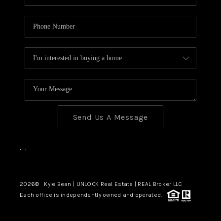
Send Us A Message
,
,
2026
© Kyle Bean | UNLOCK Real Estate | REAL Broker LLC
Each office is independently owned and operated.