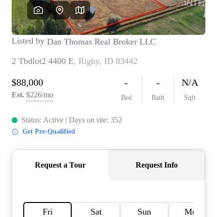
REVIEWS
CONNECT