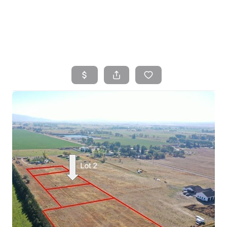
HOME
SEARCH LISTINGS
TOP AREAS
BUYING
SELLING
FINANCING
HOME VALUE
WHO WE ARE