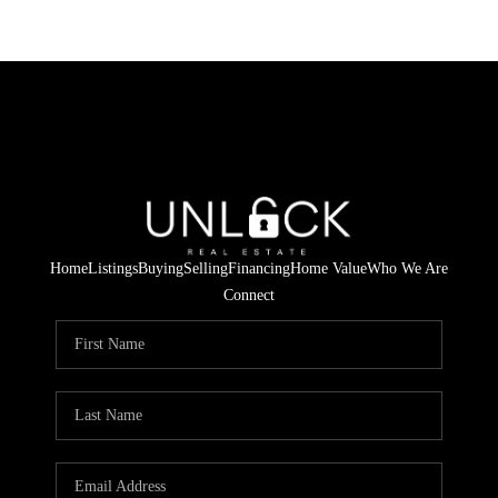
Home
Listings
Buying
Selling
Financing
Home Value
Who We Are
Connect