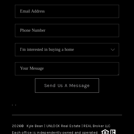
Send Us A Message
,
,
2026
© Kyle Bean | UNLOCK Real Estate | REAL Broker LLC
Each office is independently owned and operated.