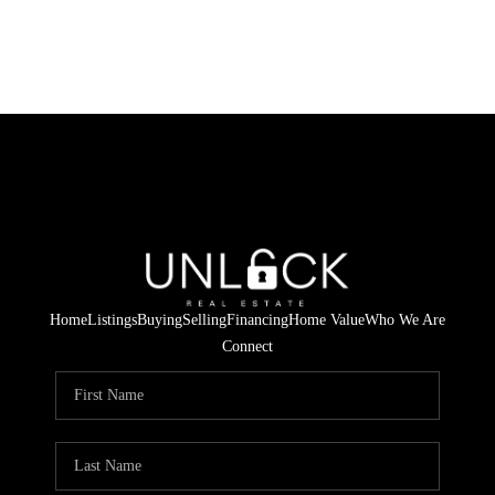
Home
Listings
Buying
Selling
Financing
Home Value
Who We Are
Connect