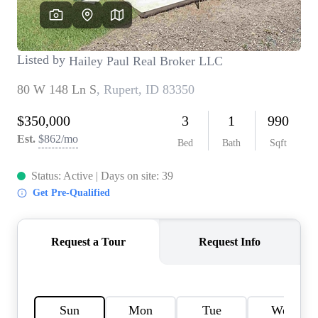
REVIEWS
CONNECT