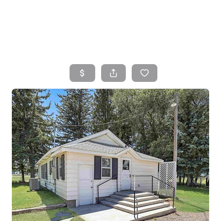
HOME
SEARCH LISTINGS
TOP AREAS
BUYING
SELLING
FINANCING
HOME VALUE
WHO WE ARE