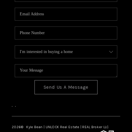
REVIEWS
CONNECT
Send Us A Message
,
,
2026
© Kyle Bean | UNLOCK Real Estate | REAL Broker LLC