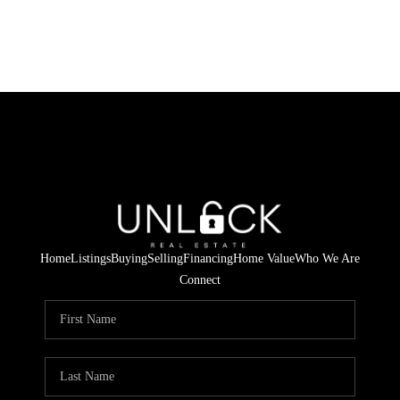
Home
Listings
Buying
Selling
Financing
Home Value
Who We Are
Connect