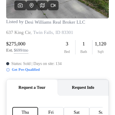
REVIEWS
CONNECT