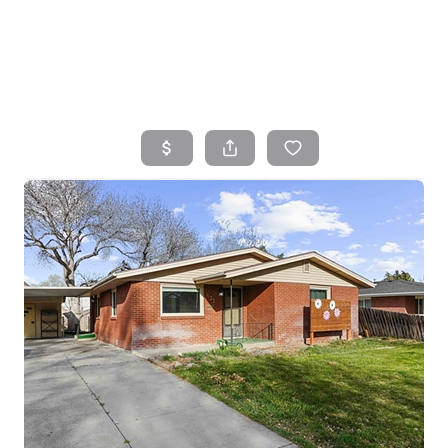
HOME
SEARCH LISTINGS
TOP AREAS
BUYING
SELLING
FINANCING
HOME VALUE
WHO WE ARE