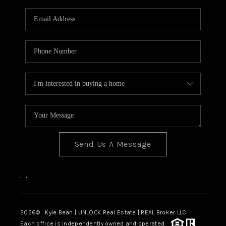
Send Us A Message
,
,
2026
© Kyle Bean | UNLOCK Real Estate | REAL Broker LLC
Each office is independently owned and operated.