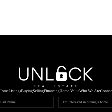
Home
Listings
Buying
Selling
Financing
Home Value
Who We Are
Connec