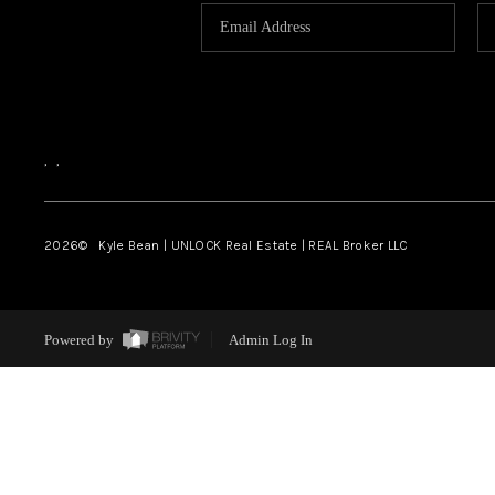
,
,
2026
© Kyle Bean | UNLOCK Real Estate | REAL Broker LLC
Powered by
Admin Log In