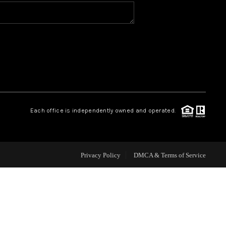
HOME VALUE
WHO WE ARE
REVIEWS
Each office is independently owned and operated.
CONNECT
Privacy Policy
DMCA & Terms of Service