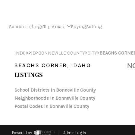
Search Listings
Top Areas
Buying
Selling
>
>
>
>
INDEX
ID
BONNEVILLE COUNTY
CITY
BEACHS CORNE
NO
BEACHS CORNER, IDAHO
LISTINGS
School Districts in Bonneville County
Neighborhoods in Bonneville County
Postal Codes in Bonneville County
Powered by
Admin Log In