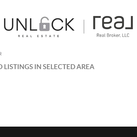
R
 LISTINGS IN SELECTED AREA