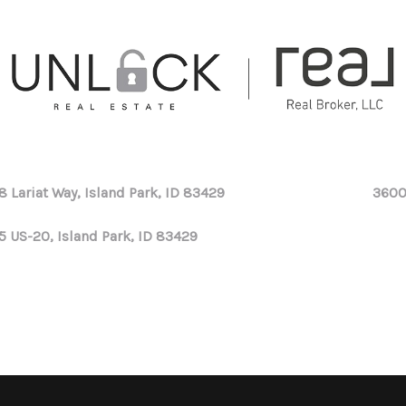
8 Lariat Way, Island Park, ID 83429
3600
5 US-20, Island Park, ID 83429