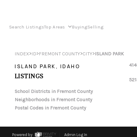
Search Listings
Top Areas
Buying
Selling
>
>
>
>
INDEX
ID
FREMONT COUNTY
CITY
ISLAND PARK
414
ISLAND PARK, IDAHO
LISTINGS
521
School Districts in Fremont County
Neighborhoods in Fremont County
Postal Codes in Fremont County
Powered by
Admin Log In