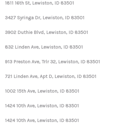
1811 16th St, Lewiston, ID 83501
3427 Syringa Dr, Lewiston, ID 83501
3902 Duthie Blvd, Lewiston, ID 83501
832 Linden Ave, Lewiston, ID 83501
913 Preston Ave, Trlr 32, Lewiston, ID 83501
721 Linden Ave, Apt D, Lewiston, ID 83501
1002 15th Ave, Lewiston, ID 83501
1424 10th Ave, Lewiston, ID 83501
1424 10th Ave, Lewiston, ID 83501