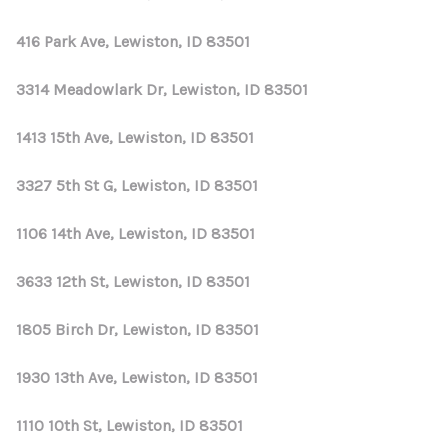
416 Park Ave, Lewiston, ID 83501
3314 Meadowlark Dr, Lewiston, ID 83501
1413 15th Ave, Lewiston, ID 83501
3327 5th St G, Lewiston, ID 83501
1106 14th Ave, Lewiston, ID 83501
3633 12th St, Lewiston, ID 83501
1805 Birch Dr, Lewiston, ID 83501
1930 13th Ave, Lewiston, ID 83501
1110 10th St, Lewiston, ID 83501