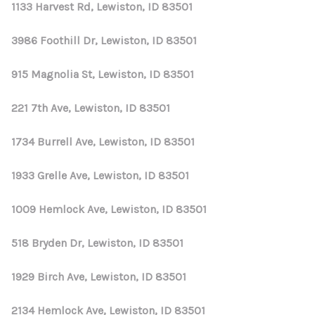
REVIEWS
1133 Harvest Rd, Lewiston, ID 83501
CONNECT
3986 Foothill Dr, Lewiston, ID 83501
915 Magnolia St, Lewiston, ID 83501
221 7th Ave, Lewiston, ID 83501
1734 Burrell Ave, Lewiston, ID 83501
1933 Grelle Ave, Lewiston, ID 83501
1009 Hemlock Ave, Lewiston, ID 83501
518 Bryden Dr, Lewiston, ID 83501
1929 Birch Ave, Lewiston, ID 83501
2134 Hemlock Ave, Lewiston, ID 83501