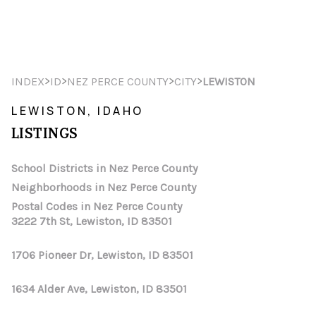
HOME
>
>
>
>
INDEX
ID
NEZ PERCE COUNTY
CITY
LEWISTON
SEARCH LISTINGS
LEWISTON, IDAHO
LISTINGS
TOP AREAS
BUYING
School Districts in Nez Perce County
Neighborhoods in Nez Perce County
SELLING
Postal Codes in Nez Perce County
3222 7th St, Lewiston, ID 83501
FINANCING
1706 Pioneer Dr, Lewiston, ID 83501
HOME VALUE
WHO WE ARE
1634 Alder Ave, Lewiston, ID 83501