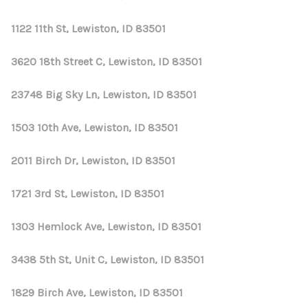
1122 11th St, Lewiston, ID 83501
3620 18th Street C, Lewiston, ID 83501
23748 Big Sky Ln, Lewiston, ID 83501
1503 10th Ave, Lewiston, ID 83501
2011 Birch Dr, Lewiston, ID 83501
1721 3rd St, Lewiston, ID 83501
1303 Hemlock Ave, Lewiston, ID 83501
3438 5th St, Unit C, Lewiston, ID 83501
1829 Birch Ave, Lewiston, ID 83501