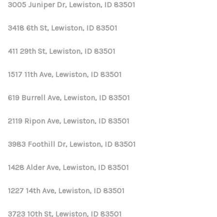
3005 Juniper Dr, Lewiston, ID 83501
3418 6th St, Lewiston, ID 83501
411 29th St, Lewiston, ID 83501
1517 11th Ave, Lewiston, ID 83501
619 Burrell Ave, Lewiston, ID 83501
2119 Ripon Ave, Lewiston, ID 83501
3983 Foothill Dr, Lewiston, ID 83501
1428 Alder Ave, Lewiston, ID 83501
1227 14th Ave, Lewiston, ID 83501
3723 10th St, Lewiston, ID 83501