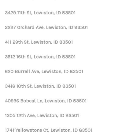
3429 11th St, Lewiston, ID 83501
2227 Orchard Ave, Lewiston, ID 83501
411 29th St, Lewiston, ID 83501
3512 16th St, Lewiston, ID 83501
620 Burrell Ave, Lewiston, ID 83501
3416 10th St, Lewiston, ID 83501
40936 Bobcat Ln, Lewiston, ID 83501
1305 12th Ave, Lewiston, ID 83501
1741 Yellowstone Ct, Lewiston, ID 83501