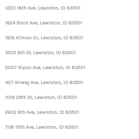
1220 18th Ave, Lewiston, ID 83501
1624 Birch Ave, Lewiston, ID 83501
1916 Allmon Dr, Lewiston, ID 83501
3535 6th St, Lewiston, ID 83501
2007 Ripon Ave, Lewiston, ID 83501
427 Airway Ave, Lewiston, ID 83501
1019 29th St, Lewiston, ID 83501
2602 9th Ave, Lewiston, ID 83501
708 15th Ave, Lewiston, ID 83501