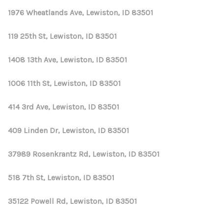
1976 Wheatlands Ave, Lewiston, ID 83501
119 25th St, Lewiston, ID 83501
1408 13th Ave, Lewiston, ID 83501
1006 11th St, Lewiston, ID 83501
414 3rd Ave, Lewiston, ID 83501
409 Linden Dr, Lewiston, ID 83501
37989 Rosenkrantz Rd, Lewiston, ID 83501
518 7th St, Lewiston, ID 83501
35122 Powell Rd, Lewiston, ID 83501