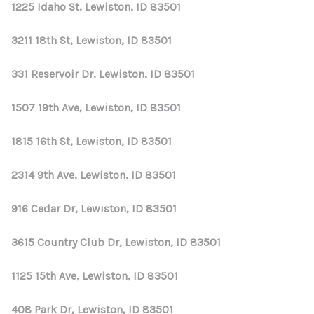
1225 Idaho St, Lewiston, ID 83501
3211 18th St, Lewiston, ID 83501
331 Reservoir Dr, Lewiston, ID 83501
1507 19th Ave, Lewiston, ID 83501
1815 16th St, Lewiston, ID 83501
2314 9th Ave, Lewiston, ID 83501
916 Cedar Dr, Lewiston, ID 83501
3615 Country Club Dr, Lewiston, ID 83501
1125 15th Ave, Lewiston, ID 83501
408 Park Dr, Lewiston, ID 83501