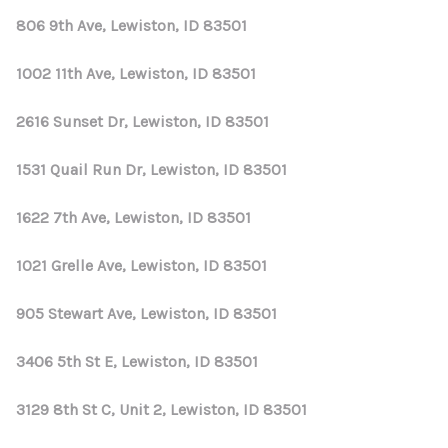
806 9th Ave, Lewiston, ID 83501
1002 11th Ave, Lewiston, ID 83501
2616 Sunset Dr, Lewiston, ID 83501
1531 Quail Run Dr, Lewiston, ID 83501
1622 7th Ave, Lewiston, ID 83501
1021 Grelle Ave, Lewiston, ID 83501
905 Stewart Ave, Lewiston, ID 83501
3406 5th St E, Lewiston, ID 83501
3129 8th St C, Unit 2, Lewiston, ID 83501