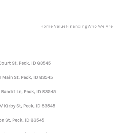
Home Value
Financing
Who We Are
HOME
SEARCH LISTINGS
Court St, Peck, ID 83545
TOP AREAS
N Main St, Peck, ID 83545
BUYING
 Bandit Ln, Peck, ID 83545
W Kirby St, Peck, ID 83545
SELLING
on St, Peck, ID 83545
FINANCING