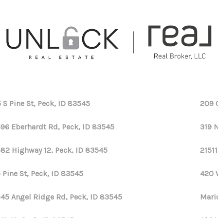
 S Pine St, Peck, ID 83545
209 
96 Eberhardt Rd, Peck, ID 83545
319 
82 Highway 12, Peck, ID 83545
21511
 Pine St, Peck, ID 83545
420 
45 Angel Ridge Rd, Peck, ID 83545
Mari