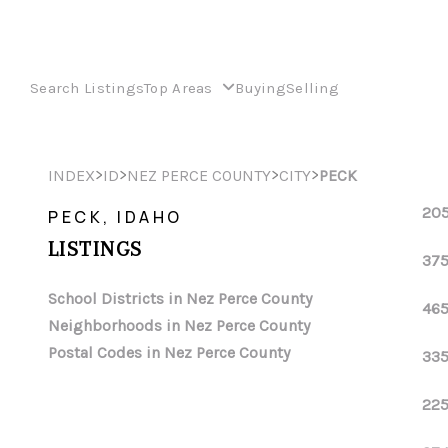
Search Listings
Top Areas
Buying
Selling
>
>
>
>
INDEX
ID
NEZ PERCE COUNTY
CITY
PECK
205
PECK, IDAHO
LISTINGS
375
School Districts in Nez Perce County
465
Neighborhoods in Nez Perce County
Postal Codes in Nez Perce County
335
225