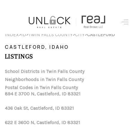
HOME
>
>
>
>
INDEX
ID
TWIN FALLS COUNTY
CITY
CASTLEFORD
SEARCH LISTINGS
CASTLEFORD, IDAHO
LISTINGS
TOP AREAS
BUYING
School Districts in Twin Falls County
Neighborhoods in Twin Falls County
SELLING
Postal Codes in Twin Falls County
894 E 3700 N, Castleford, ID 83321
FINANCING
436 Oak St, Castleford, ID 83321
HOME VALUE
WHO WE ARE
622 E 3600 N, Castleford, ID 83321