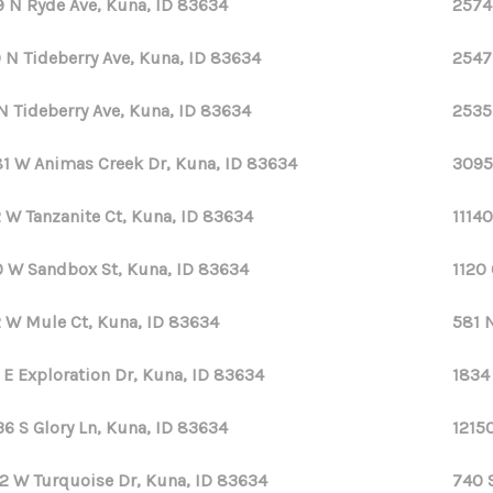
9 N Ryde Ave, Kuna, ID 83634
2574
 N Tideberry Ave, Kuna, ID 83634
2547
N Tideberry Ave, Kuna, ID 83634
2535
1 W Animas Creek Dr, Kuna, ID 83634
3095
 W Tanzanite Ct, Kuna, ID 83634
11140
 W Sandbox St, Kuna, ID 83634
1120
 W Mule Ct, Kuna, ID 83634
581 
 E Exploration Dr, Kuna, ID 83634
1834
36 S Glory Ln, Kuna, ID 83634
12150
2 W Turquoise Dr, Kuna, ID 83634
740 