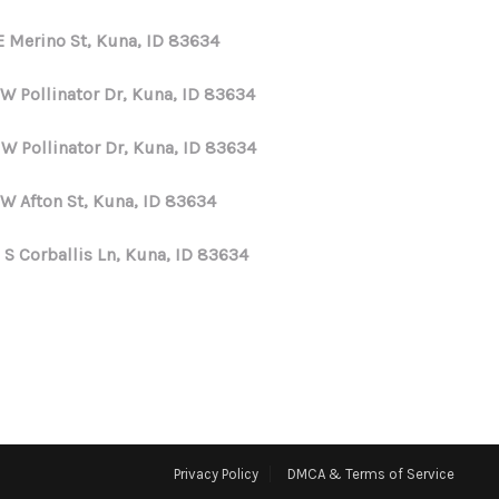
E Merino St, Kuna, ID 83634
 W Pollinator Dr, Kuna, ID 83634
 W Pollinator Dr, Kuna, ID 83634
 W Afton St, Kuna, ID 83634
 S Corballis Ln, Kuna, ID 83634
Privacy Policy
DMCA & Terms of Service