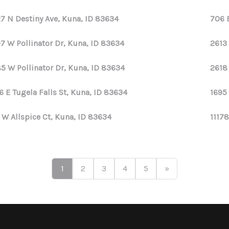
7 N Destiny Ave, Kuna, ID 83634
706 
7 W Pollinator Dr, Kuna, ID 83634
2613
5 W Pollinator Dr, Kuna, ID 83634
2618
6 E Tugela Falls St, Kuna, ID 83634
1695
 W Allspice Ct, Kuna, ID 83634
11178
1
2
3
4
5
»