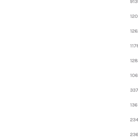
913
120
126
117
128
106
337
136
234
236