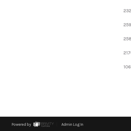
232
259
258
217
106
Powered by
Admin Log In