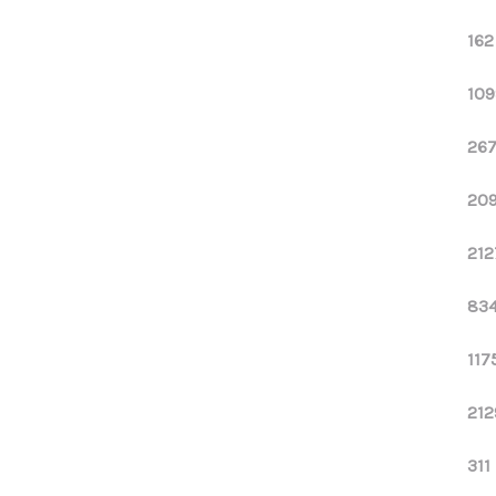
162
109
267
209
212
834
117
212
311