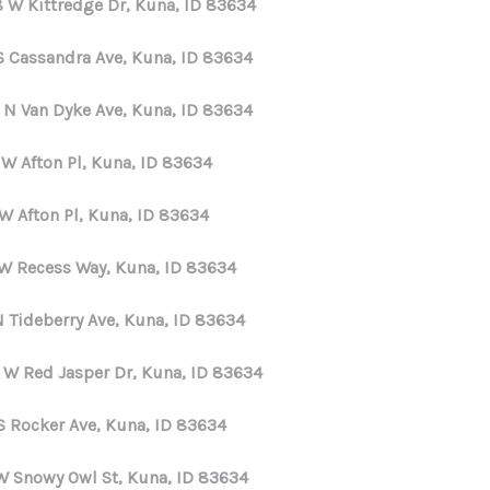
8 W Kittredge Dr, Kuna, ID 83634
HOME VALUE
S Cassandra Ave, Kuna, ID 83634
 N Van Dyke Ave, Kuna, ID 83634
WHO WE ARE
 W Afton Pl, Kuna, ID 83634
REVIEWS
W Afton Pl, Kuna, ID 83634
CONNECT
 W Recess Way, Kuna, ID 83634
N Tideberry Ave, Kuna, ID 83634
 W Red Jasper Dr, Kuna, ID 83634
S Rocker Ave, Kuna, ID 83634
W Snowy Owl St, Kuna, ID 83634