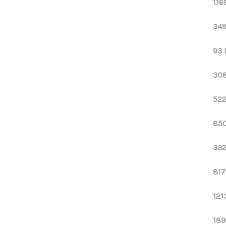
116
349
93 
308
522
850
332
817
121
189