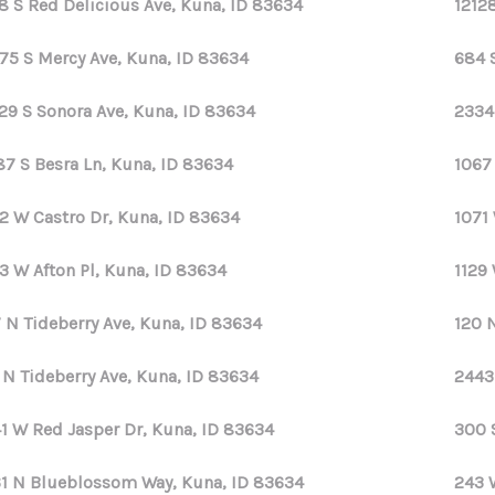
8 S Red Delicious Ave, Kuna, ID 83634
1212
75 S Mercy Ave, Kuna, ID 83634
684 
29 S Sonora Ave, Kuna, ID 83634
2334
87 S Besra Ln, Kuna, ID 83634
1067
2 W Castro Dr, Kuna, ID 83634
1071 
3 W Afton Pl, Kuna, ID 83634
1129
 N Tideberry Ave, Kuna, ID 83634
120 
 N Tideberry Ave, Kuna, ID 83634
2443
1 W Red Jasper Dr, Kuna, ID 83634
300 
1 N Blueblossom Way, Kuna, ID 83634
243 