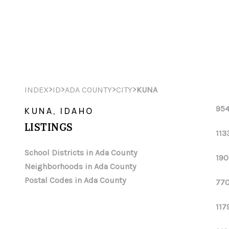
>
>
>
>
INDEX
ID
ADA COUNTY
CITY
KUNA
954
KUNA, IDAHO
LISTINGS
113
School Districts in Ada County
190
Neighborhoods in Ada County
Postal Codes in Ada County
770
117