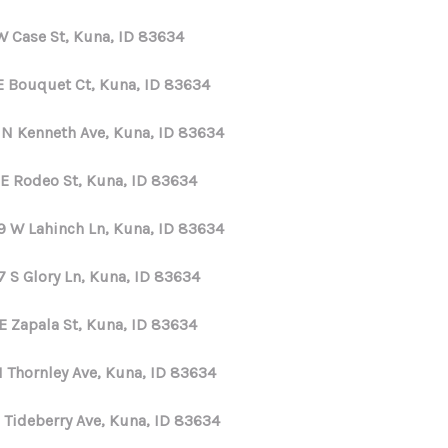
W Case St, Kuna, ID 83634
E Bouquet Ct, Kuna, ID 83634
 N Kenneth Ave, Kuna, ID 83634
 E Rodeo St, Kuna, ID 83634
9 W Lahinch Ln, Kuna, ID 83634
7 S Glory Ln, Kuna, ID 83634
E Zapala St, Kuna, ID 83634
N Thornley Ave, Kuna, ID 83634
 Tideberry Ave, Kuna, ID 83634