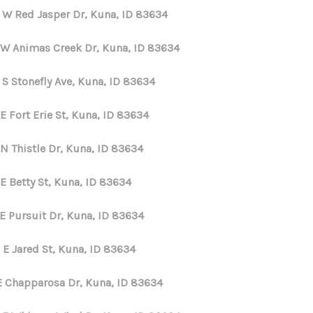
 W Red Jasper Dr, Kuna, ID 83634
 W Animas Creek Dr, Kuna, ID 83634
 S Stonefly Ave, Kuna, ID 83634
E Fort Erie St, Kuna, ID 83634
N Thistle Dr, Kuna, ID 83634
E Betty St, Kuna, ID 83634
 E Pursuit Dr, Kuna, ID 83634
 E Jared St, Kuna, ID 83634
E Chapparosa Dr, Kuna, ID 83634