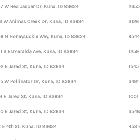
7 W Red Jasper Dr, Kuna, ID 83634
2355
3 W Animas Creek Dr, Kuna, ID 83634
3126
6 N Honeysuckle Way, Kuna, ID 83634
9544
1 S Esmeralda Ave, Kuna, ID 83634
1259 
2 E Jared St, Kuna, ID 83634
1545 
5 W Pollinator Dr, Kuna, ID 83634
3491 
4 E Jared St, Kuna, ID 83634
1001
0 E Jared St, Kuna, ID 83634
3548
 E 4th St, Kuna, ID 83634
453 