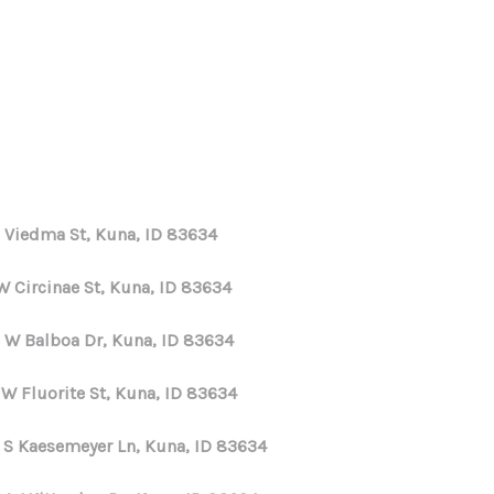
HOME
SEARCH LISTINGS
E Viedma St, Kuna, ID 83634
TOP AREAS
W Circinae St, Kuna, ID 83634
BUYING
 W Balboa Dr, Kuna, ID 83634
 W Fluorite St, Kuna, ID 83634
SELLING
 S Kaesemeyer Ln, Kuna, ID 83634
FINANCING