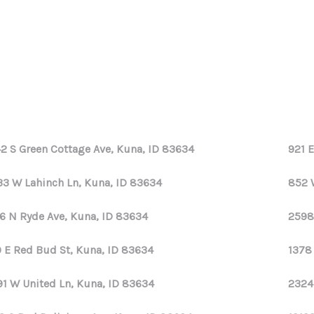
2 S Green Cottage Ave, Kuna, ID 83634
921 
33 W Lahinch Ln, Kuna, ID 83634
852 
6 N Ryde Ave, Kuna, ID 83634
2598
 E Red Bud St, Kuna, ID 83634
1378
91 W United Ln, Kuna, ID 83634
2324