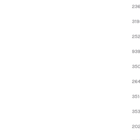
236
319
252
939
350
264
351
353
202