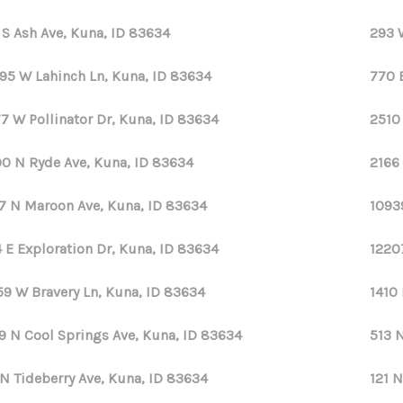
 S Ash Ave, Kuna, ID 83634
293 
95 W Lahinch Ln, Kuna, ID 83634
770 
7 W Pollinator Dr, Kuna, ID 83634
2510
0 N Ryde Ave, Kuna, ID 83634
2166
7 N Maroon Ave, Kuna, ID 83634
1093
 E Exploration Dr, Kuna, ID 83634
1220
59 W Bravery Ln, Kuna, ID 83634
1410 
9 N Cool Springs Ave, Kuna, ID 83634
513 
 N Tideberry Ave, Kuna, ID 83634
121 N