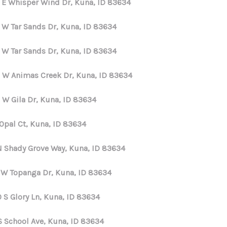
 E Whisper Wind Dr, Kuna, ID 83634
 W Tar Sands Dr, Kuna, ID 83634
 W Tar Sands Dr, Kuna, ID 83634
 W Animas Creek Dr, Kuna, ID 83634
 W Gila Dr, Kuna, ID 83634
 Opal Ct, Kuna, ID 83634
N Shady Grove Way, Kuna, ID 83634
 W Topanga Dr, Kuna, ID 83634
 S Glory Ln, Kuna, ID 83634
S School Ave, Kuna, ID 83634