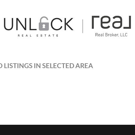
 LISTINGS IN SELECTED AREA