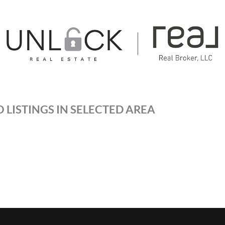
 LISTINGS IN SELECTED AREA