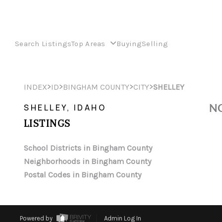
Search Listings
Top Areas
Buying
Selling
>
>
>
>
INDEX
ID
BINGHAM COUNTY
CITY
SHELLEY
NO
SHELLEY, IDAHO
LISTINGS
School Districts in Bingham County
Neighborhoods in Bingham County
Postal Codes in Bingham County
Powered by
Admin Log In