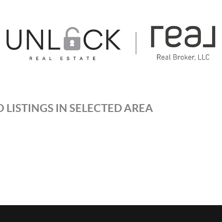
 LISTINGS IN SELECTED AREA