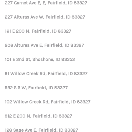
REVIEWS
227 Garnet Ave E, E, Fairfield, ID 83327
CONNECT
227 Alturas Ave W, Fairfield, ID 83327
161 E 200 N, Fairfield, ID 83327
206 Alturas Ave E, Fairfield, ID 83327
101 E 2nd St, Shoshone, ID 83352
91 Willow Creek Rd, Fairfield, ID 83327
932 S 5 W, Fairfield, ID 83327
102 Willow Creek Rd, Fairfield, ID 83327
912 E 200 N, Fairfield, ID 83327
128 Sage Ave E, Fairfield, ID 83327