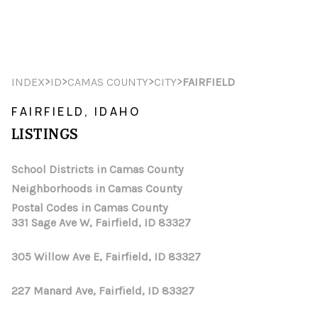
HOME
>
>
>
>
INDEX
ID
CAMAS COUNTY
CITY
FAIRFIELD
SEARCH LISTINGS
FAIRFIELD, IDAHO
LISTINGS
TOP AREAS
BUYING
School Districts in Camas County
Neighborhoods in Camas County
SELLING
Postal Codes in Camas County
331 Sage Ave W, Fairfield, ID 83327
FINANCING
305 Willow Ave E, Fairfield, ID 83327
HOME VALUE
WHO WE ARE
227 Manard Ave, Fairfield, ID 83327