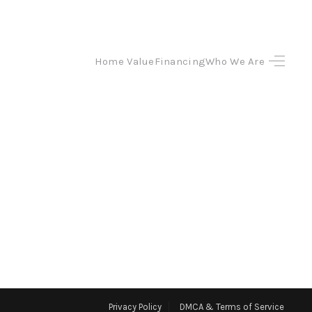
Home Value
Financing
Who We Are
HOME
SEARCH LISTINGS
TOP AREAS
BUYING
SELLING
FINANCING
Privacy Policy
DMCA & Terms of Service