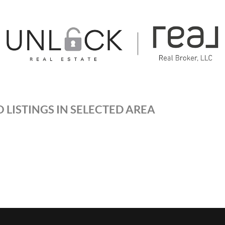
 LISTINGS IN SELECTED AREA