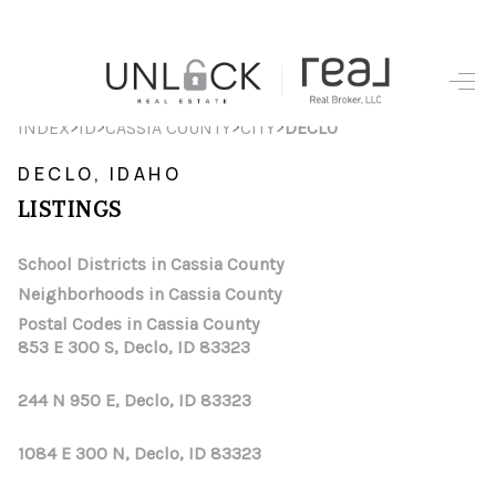
HOME
>
>
>
>
INDEX
ID
CASSIA COUNTY
CITY
DECLO
SEARCH LISTINGS
DECLO, IDAHO
LISTINGS
TOP AREAS
BUYING
School Districts in Cassia County
Neighborhoods in Cassia County
SELLING
Postal Codes in Cassia County
853 E 300 S, Declo, ID 83323
FINANCING
244 N 950 E, Declo, ID 83323
HOME VALUE
WHO WE ARE
1084 E 300 N, Declo, ID 83323