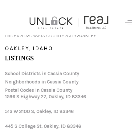
HOME
>
>
>
>
INDEX
ID
CASSIA COUNTY
CITY
OAKLEY
SEARCH LISTINGS
OAKLEY, IDAHO
LISTINGS
TOP AREAS
BUYING
School Districts in Cassia County
Neighborhoods in Cassia County
SELLING
Postal Codes in Cassia County
1596 S Highway 27, Oakley, ID 83346
FINANCING
513 W 2100 S, Oakley, ID 83346
HOME VALUE
WHO WE ARE
445 S College St, Oakley, ID 83346