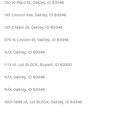
REVIEWS
150 W Main St, Oakley, ID 83346
CONNECT
145 Lincoln Ave, Oakley, ID 83346
135 E Main St, Oakley, ID 83346
270 N Lincoln St, Oakley, ID 83346
N/A, Oakley, ID 83346
1-13 Id, Lot BLOCK, Rupert, ID 83350
N/A, Oakley, ID 83346
N/A, Oakley, ID 83346
1601-1699 Id, Lot BLOCK, Oakley, ID 83346