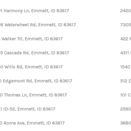
1 Harmony Ln, Emmett, ID 83617
2420
8 Waterwheel Rd, Emmett, ID 83617
7305
 Walker Trl, Emmett, ID 83617
422 
5 Cascade Rd, Emmett, ID 83617
4311
0 Wills Rd, Emmett, ID 83617
1540
0 Edgemont Rd, Emmett, ID 83617
512 
0 Thomas Ln, Emmett, ID 83617
101 
1 ID-52, Emmett, ID 83617
2590
0 Rome Ave, Emmett, ID 83617
3680