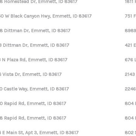
8 Homestead Dr, Emmett, ID 83617
1811
0 W Black Canyon Hwy, Emmett, ID 83617
751 
8 Dittman Dr, Emmett, ID 83617
8989
3 Dittman Dr, Emmett, ID 83617
421 
 N Plaza Rd, Emmett, ID 83617
676 
6 Vista Dr, Emmett, ID 83617
2143
0 Castle Way, Emmett, ID 83617
2246
0 Rapid Rd, Emmett, ID 83617
804 
8 Rapid Rd, Emmett, ID 83617
804 
 E Main St, Apt 3, Emmett, ID 83617
802 