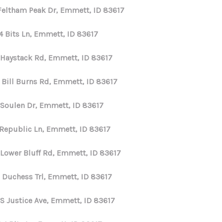
 Feltham Peak Dr, Emmett, ID 83617
4 Bits Ln, Emmett, ID 83617
 Haystack Rd, Emmett, ID 83617
 Bill Burns Rd, Emmett, ID 83617
 Soulen Dr, Emmett, ID 83617
 Republic Ln, Emmett, ID 83617
 Lower Bluff Rd, Emmett, ID 83617
 Duchess Trl, Emmett, ID 83617
 S Justice Ave, Emmett, ID 83617