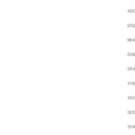
430
252
994
559
354
114
190
325
154