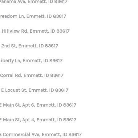
 Panama Ave, Emmett, ID 83617
HOME VALUE
Freedom Ln, Emmett, ID 83617
 Hillview Rd, Emmett, ID 83617
WHO WE ARE
E 2nd St, Emmett, ID 83617
REVIEWS
Liberty Ln, Emmett, ID 83617
CONNECT
 Corral Rd, Emmett, ID 83617
 E Locust St, Emmett, ID 83617
E Main St, Apt 6, Emmett, ID 83617
E Main St, Apt 4, Emmett, ID 83617
S Commercial Ave, Emmett, ID 83617