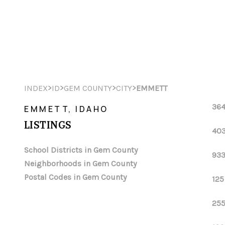
>
>
>
>
INDEX
ID
GEM COUNTY
CITY
EMMETT
364
EMMETT, IDAHO
LISTINGS
403
School Districts in Gem County
933
Neighborhoods in Gem County
Postal Codes in Gem County
125
255