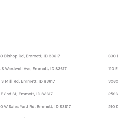
0 Bishop Rd, Emmett, ID 83617
630 
 S Wardwell Ave, Emmett, ID 83617
110 
 S Mill Rd, Emmett, ID 83617
3060
 E 2nd St, Emmett, ID 83617
2596
0 W Sales Yard Rd, Emmett, ID 83617
510 