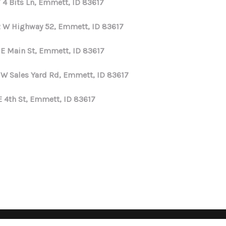
 4 Bits Ln, Emmett, ID 83617
 W Highway 52, Emmett, ID 83617
 E Main St, Emmett, ID 83617
 W Sales Yard Rd, Emmett, ID 83617
E 4th St, Emmett, ID 83617
Privacy Policy
DMCA & Terms of Service