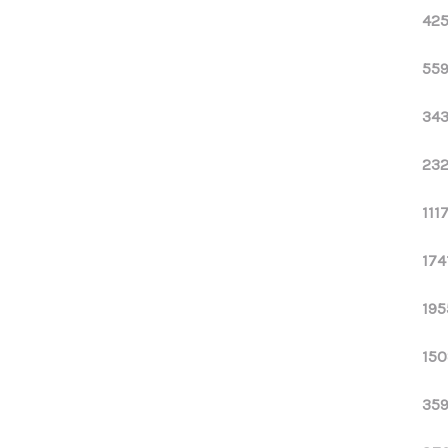
425
559
343
232
111
174
195
150
359