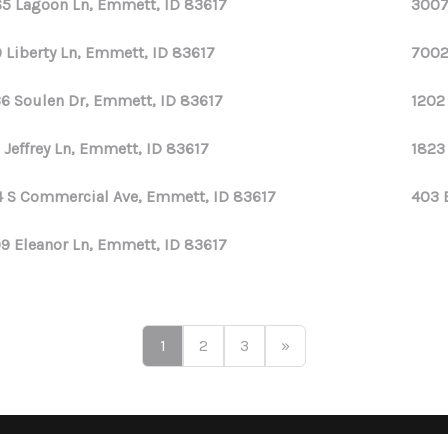
5 Lagoon Ln, Emmett, ID 83617
3007
 Liberty Ln, Emmett, ID 83617
7002
6 Soulen Dr, Emmett, ID 83617
1202
 Jeffrey Ln, Emmett, ID 83617
1823
 S Commercial Ave, Emmett, ID 83617
403 
9 Eleanor Ln, Emmett, ID 83617
1
2
3
»