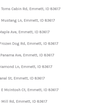
 Toms Cabin Rd, Emmett, ID 83617
 Mustang Ln, Emmett, ID 83617
Maple Ave, Emmett, ID 83617
 Frozen Dog Rd, Emmett, ID 83617
 Panama Ave, Emmett, ID 83617
Diamond Ln, Emmett, ID 83617
Canal St, Emmett, ID 83617
 E McIntosh Ct, Emmett, ID 83617
 Mill Rd, Emmett, ID 83617