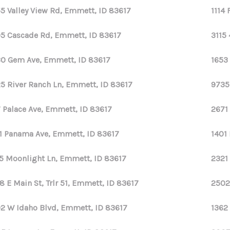
5 Valley View Rd, Emmett, ID 83617
1114
5 Cascade Rd, Emmett, ID 83617
3115 
0 Gem Ave, Emmett, ID 83617
1653
5 River Ranch Ln, Emmett, ID 83617
9735
7 Palace Ave, Emmett, ID 83617
2671
1 Panama Ave, Emmett, ID 83617
1401
5 Moonlight Ln, Emmett, ID 83617
2321
8 E Main St, Trlr 51, Emmett, ID 83617
2502
2 W Idaho Blvd, Emmett, ID 83617
1362