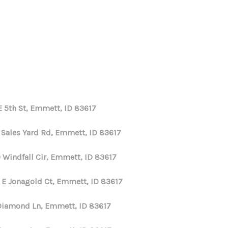
HOME
SEARCH LISTINGS
E 5th St, Emmett, ID 83617
TOP AREAS
E Sales Yard Rd, Emmett, ID 83617
BUYING
 Windfall Cir, Emmett, ID 83617
 E Jonagold Ct, Emmett, ID 83617
SELLING
Diamond Ln, Emmett, ID 83617
FINANCING