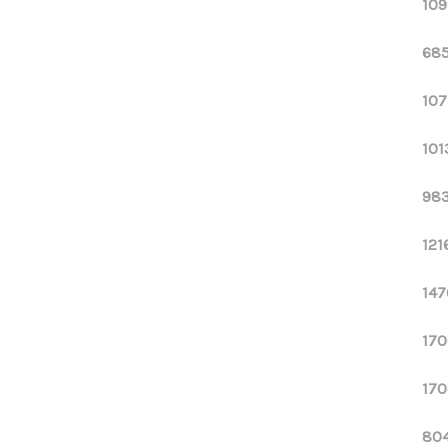
109
685
107
101
983
121
147
170
170
804