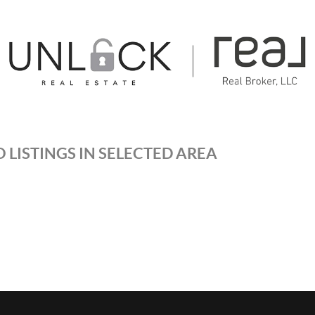
 LISTINGS IN SELECTED AREA