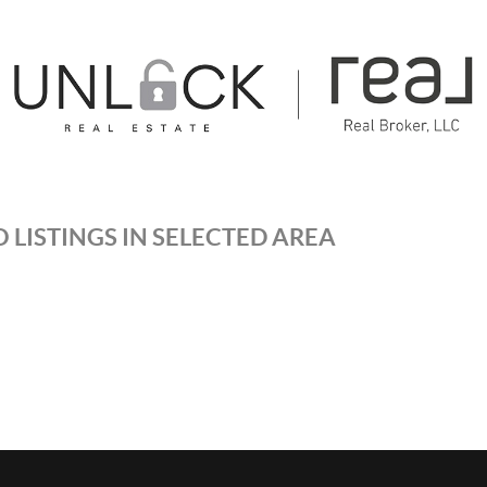
 LISTINGS IN SELECTED AREA