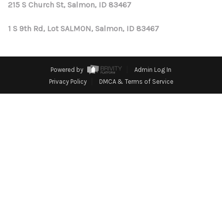
REVIEWS
215 S Church St, Salmon, ID 83467
CONNECT
1 S 9th Rd, Lot SALMON, Salmon, ID 83467
Powered by
Admin Log In
Privacy Policy
DMCA & Terms of Service