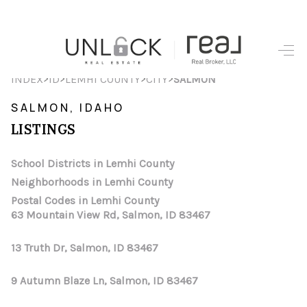
HOME
>
>
>
>
INDEX
ID
LEMHI COUNTY
CITY
SALMON
SEARCH LISTINGS
SALMON, IDAHO
LISTINGS
TOP AREAS
BUYING
School Districts in Lemhi County
Neighborhoods in Lemhi County
SELLING
Postal Codes in Lemhi County
63 Mountain View Rd, Salmon, ID 83467
FINANCING
13 Truth Dr, Salmon, ID 83467
HOME VALUE
WHO WE ARE
9 Autumn Blaze Ln, Salmon, ID 83467