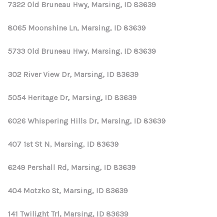
REVIEWS
7322 Old Bruneau Hwy, Marsing, ID 83639
CONNECT
8065 Moonshine Ln, Marsing, ID 83639
5733 Old Bruneau Hwy, Marsing, ID 83639
302 River View Dr, Marsing, ID 83639
5054 Heritage Dr, Marsing, ID 83639
6026 Whispering Hills Dr, Marsing, ID 83639
407 1st St N, Marsing, ID 83639
6249 Pershall Rd, Marsing, ID 83639
404 Motzko St, Marsing, ID 83639
141 Twilight Trl, Marsing, ID 83639