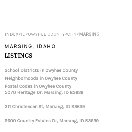
HOME
>
>
>
>
INDEX
ID
OWYHEE COUNTY
CITY
MARSING
SEARCH LISTINGS
MARSING, IDAHO
LISTINGS
TOP AREAS
BUYING
School Districts in Owyhee County
Neighborhoods in Owyhee County
SELLING
Postal Codes in Owyhee County
5070 Heritage Dr, Marsing, ID 83639
FINANCING
311 Christensen St, Marsing, ID 83639
HOME VALUE
WHO WE ARE
5600 Country Estates Dr, Marsing, ID 83639