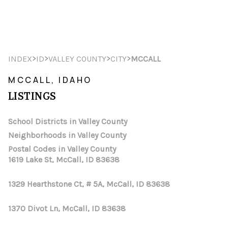
HOME
>
>
>
>
INDEX
ID
VALLEY COUNTY
CITY
MCCALL
SEARCH LISTINGS
MCCALL, IDAHO
LISTINGS
TOP AREAS
BUYING
School Districts in Valley County
Neighborhoods in Valley County
SELLING
Postal Codes in Valley County
1619 Lake St, McCall, ID 83638
FINANCING
1329 Hearthstone Ct, # 5A, McCall, ID 83638
HOME VALUE
WHO WE ARE
1370 Divot Ln, McCall, ID 83638