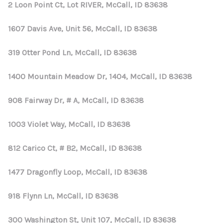
2 Loon Point Ct, Lot RIVER, McCall, ID 83638
1607 Davis Ave, Unit 56, McCall, ID 83638
319 Otter Pond Ln, McCall, ID 83638
1400 Mountain Meadow Dr, 1404, McCall, ID 83638
908 Fairway Dr, # A, McCall, ID 83638
1003 Violet Way, McCall, ID 83638
812 Carico Ct, # B2, McCall, ID 83638
1477 Dragonfly Loop, McCall, ID 83638
918 Flynn Ln, McCall, ID 83638
300 Washington St, Unit 107, McCall, ID 83638