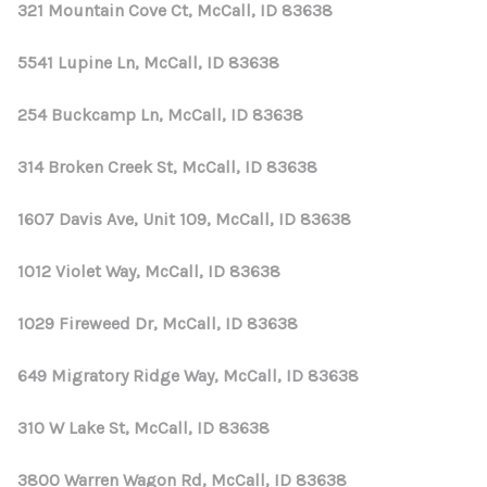
321 Mountain Cove Ct, McCall, ID 83638
5541 Lupine Ln, McCall, ID 83638
254 Buckcamp Ln, McCall, ID 83638
314 Broken Creek St, McCall, ID 83638
1607 Davis Ave, Unit 109, McCall, ID 83638
1012 Violet Way, McCall, ID 83638
1029 Fireweed Dr, McCall, ID 83638
649 Migratory Ridge Way, McCall, ID 83638
310 W Lake St, McCall, ID 83638
3800 Warren Wagon Rd, McCall, ID 83638