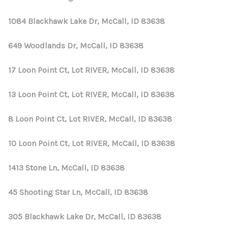
1084 Blackhawk Lake Dr, McCall, ID 83638
649 Woodlands Dr, McCall, ID 83638
17 Loon Point Ct, Lot RIVER, McCall, ID 83638
13 Loon Point Ct, Lot RIVER, McCall, ID 83638
8 Loon Point Ct, Lot RIVER, McCall, ID 83638
10 Loon Point Ct, Lot RIVER, McCall, ID 83638
1413 Stone Ln, McCall, ID 83638
45 Shooting Star Ln, McCall, ID 83638
305 Blackhawk Lake Dr, McCall, ID 83638