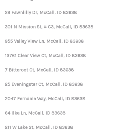
29 Fawnlilly Dr, McCall, ID 83638
301 N Mission St, # C3, McCall, ID 83638
955 Valley View Ln, McCall, ID 83638
13761 Clear View Ct, McCall, ID 83638
7 Bitteroot Ct, McCall, ID 83638
25 Eveningstar Ct, McCall, ID 83638
2047 Ferndale Way, McCall, ID 83638
64 Ilka Ln, McCall, ID 83638
211 W Lake St, McCall, ID 83638