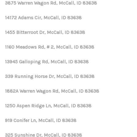
REVIEWS
3875 Warren Wagon Rd, McCall, ID 83638
CONNECT
14172 Adams Cir, McCall, ID 83638
1455 Bitterroot Dr, McCall, ID 83638
1160 Meadows Rd, # 2, McCall, ID 83638
13945 Galloping Rd, McCall, ID 83638
339 Running Horse Dr, McCall, ID 83638
1882A Warren Wagon Rd, McCall, ID 83638
1250 Aspen Ridge Ln, McCall, ID 83638
919 Conifer Ln, McCall, ID 83638
325 Sunshine Dr, McCall, ID 83638