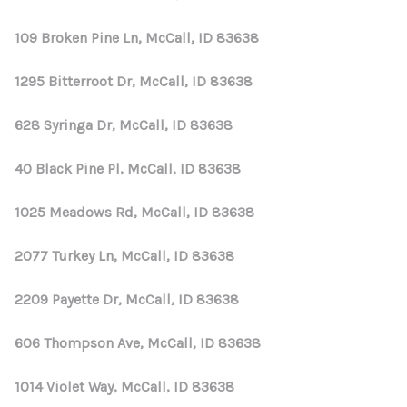
109 Broken Pine Ln, McCall, ID 83638
1295 Bitterroot Dr, McCall, ID 83638
628 Syringa Dr, McCall, ID 83638
40 Black Pine Pl, McCall, ID 83638
1025 Meadows Rd, McCall, ID 83638
2077 Turkey Ln, McCall, ID 83638
2209 Payette Dr, McCall, ID 83638
606 Thompson Ave, McCall, ID 83638
1014 Violet Way, McCall, ID 83638