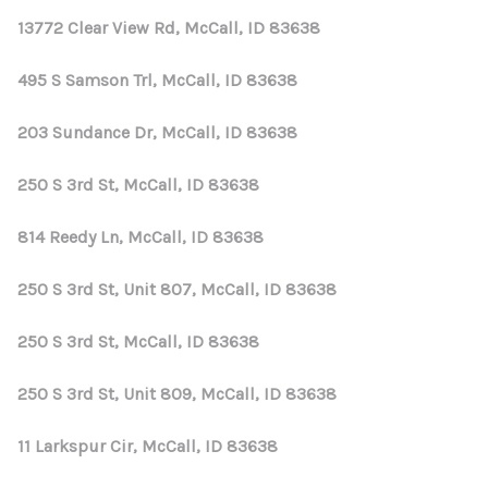
13772 Clear View Rd, McCall, ID 83638
495 S Samson Trl, McCall, ID 83638
203 Sundance Dr, McCall, ID 83638
250 S 3rd St, McCall, ID 83638
814 Reedy Ln, McCall, ID 83638
250 S 3rd St, Unit 807, McCall, ID 83638
250 S 3rd St, McCall, ID 83638
250 S 3rd St, Unit 809, McCall, ID 83638
11 Larkspur Cir, McCall, ID 83638