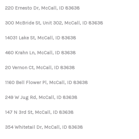
220 Ernesto Dr, McCall, ID 83638
300 McBride St, Unit 302, McCall, ID 83638
14031 Lake St, McCall, ID 83638
460 Krahn Ln, McCall, ID 83638
20 Vernon Ct, McCall, ID 83638
1160 Bell Flower Pl, McCall, ID 83638
249 W Jug Rd, McCall, ID 83638
147 N 3rd St, McCall, ID 83638
354 Whitetail Dr, McCall, ID 83638