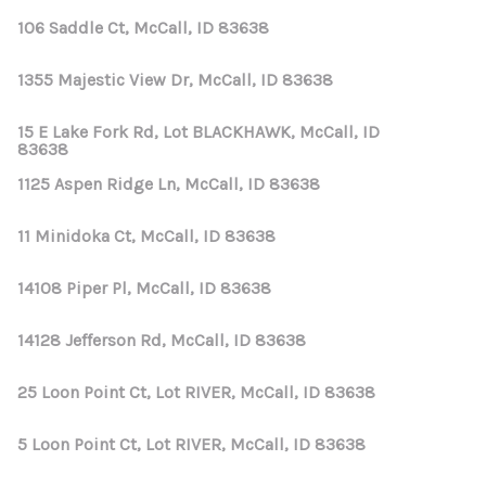
106 Saddle Ct, McCall, ID 83638
1355 Majestic View Dr, McCall, ID 83638
15 E Lake Fork Rd, Lot BLACKHAWK, McCall, ID
83638
1125 Aspen Ridge Ln, McCall, ID 83638
11 Minidoka Ct, McCall, ID 83638
14108 Piper Pl, McCall, ID 83638
14128 Jefferson Rd, McCall, ID 83638
25 Loon Point Ct, Lot RIVER, McCall, ID 83638
5 Loon Point Ct, Lot RIVER, McCall, ID 83638